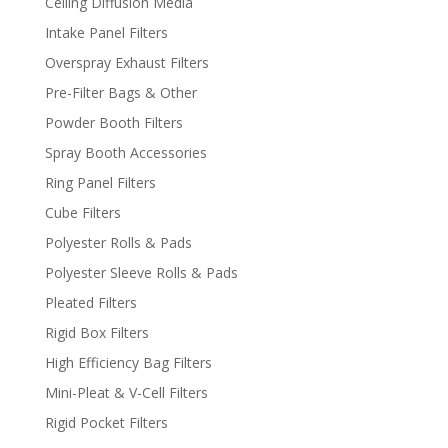
Ceiling Diffusion Media
Intake Panel Filters
Overspray Exhaust Filters
Pre-Filter Bags & Other
Powder Booth Filters
Spray Booth Accessories
Ring Panel Filters
Cube Filters
Polyester Rolls & Pads
Polyester Sleeve Rolls & Pads
Pleated Filters
Rigid Box Filters
High Efficiency Bag Filters
Mini-Pleat & V-Cell Filters
Rigid Pocket Filters