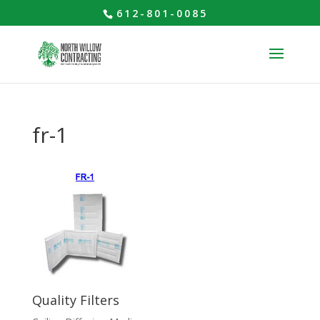
612-801-0085
fr-1
Quality Filters