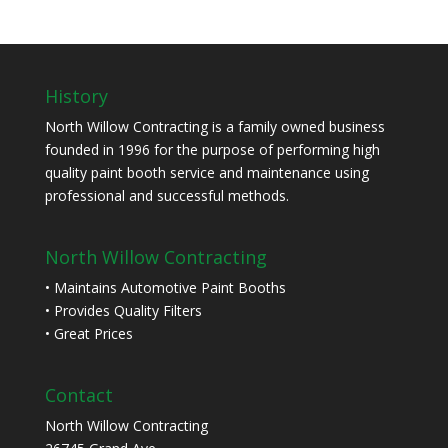
History
North Willow Contracting is a family owned business
founded in 1996 for the purpose of performing high
quality paint booth service and maintenance using
professional and successful methods.
North Willow Contracting
• Maintains Automotive Paint Booths
• Provides Quality Filters
• Great Prices
Contact
North Willow Contracting