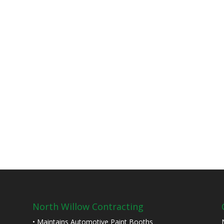
North Willow Contracting
• Maintains Automotive Paint Booths