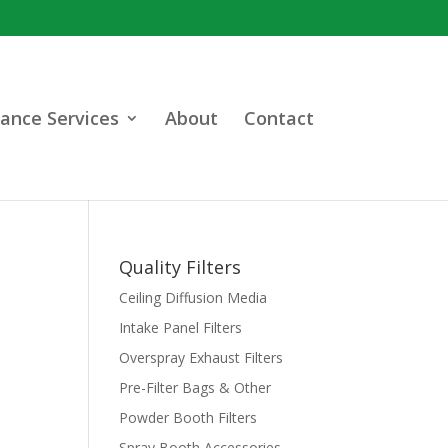
ance Services
About
Contact
Quality Filters
Ceiling Diffusion Media
Intake Panel Filters
Overspray Exhaust Filters
Pre-Filter Bags & Other
Powder Booth Filters
Spray Booth Accessories