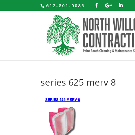
612-801-0085
series 625 merv 8