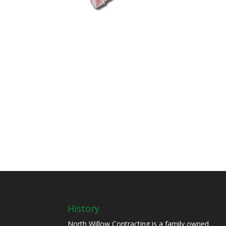
History
North Willow Contracting is a family owned