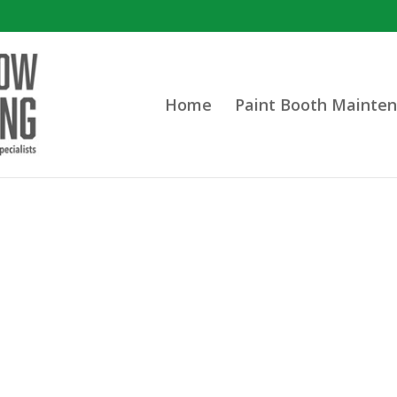
Home
Paint Booth Mainten