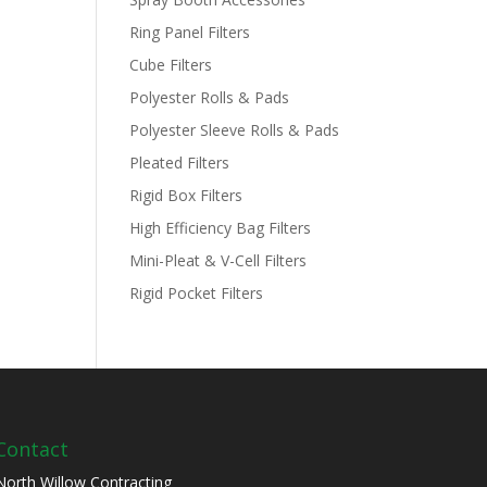
Ring Panel Filters
Cube Filters
Polyester Rolls & Pads
Polyester Sleeve Rolls & Pads
Pleated Filters
Rigid Box Filters
High Efficiency Bag Filters
Mini-Pleat & V-Cell Filters
Rigid Pocket Filters
Contact
North Willow Contracting