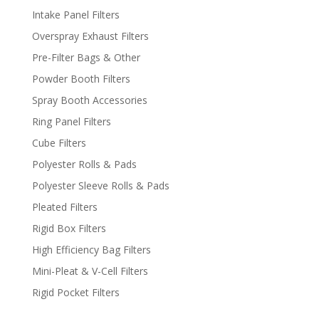
Intake Panel Filters
Overspray Exhaust Filters
Pre-Filter Bags & Other
Powder Booth Filters
Spray Booth Accessories
Ring Panel Filters
Cube Filters
Polyester Rolls & Pads
Polyester Sleeve Rolls & Pads
Pleated Filters
Rigid Box Filters
High Efficiency Bag Filters
Mini-Pleat & V-Cell Filters
Rigid Pocket Filters