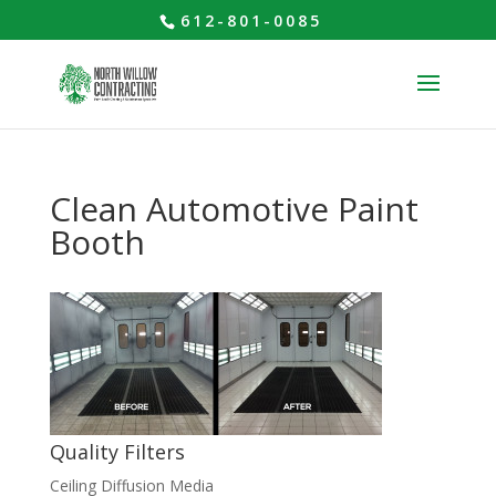
612-801-0085
Clean Automotive Paint
Booth
Quality Filters
Ceiling Diffusion Media