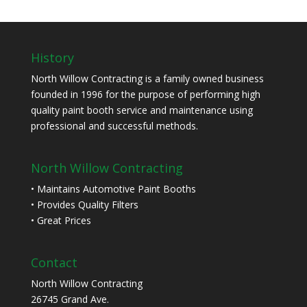
History
North Willow Contracting is a family owned business
founded in 1996 for the purpose of performing high
quality paint booth service and maintenance using
professional and successful methods.
North Willow Contracting
• Maintains Automotive Paint Booths
• Provides Quality Filters
• Great Prices
Contact
North Willow Contracting
26745 Grand Ave.