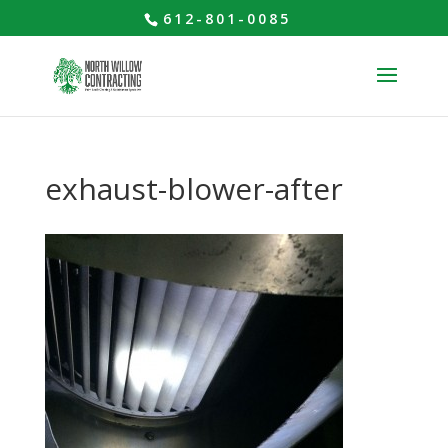
612-801-0085
exhaust-blower-after