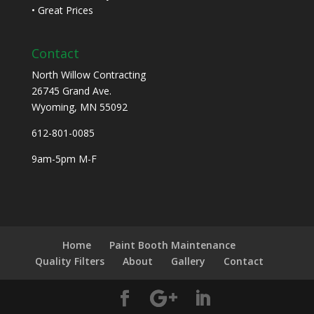
• Great Prices
Contact
North Willow Contracting
26745 Grand Ave.
Wyoming, MN 55092
612-801-0085
9am-5pm M-F
Home
Paint Booth Maintenance
Quality Filters
About
Gallery
Contact