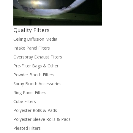
Quality Filters
Ceiling Diffusion Media
Intake Panel Filters
Overspray Exhaust Filters
Pre-Filter Bags & Other
Powder Booth Filters
Spray Booth Accessories
Ring Panel Filters
Cube Filters
Polyester Rolls & Pads
Polyester Sleeve Rolls & Pads
Pleated Filters