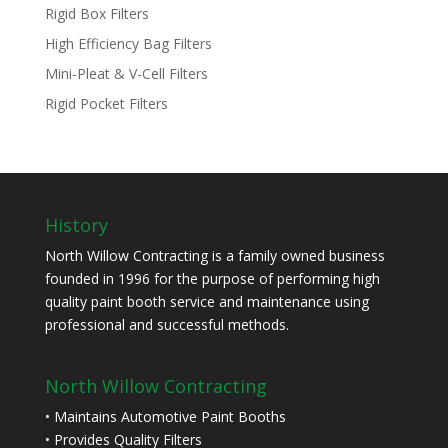
Rigid Box Filters
High Efficiency Bag Filters
Mini-Pleat & V-Cell Filters
Rigid Pocket Filters
History
North Willow Contracting is a family owned business
founded in 1996 for the purpose of performing high
quality paint booth service and maintenance using
professional and successful methods.
North Willow Contracting
• Maintains Automotive Paint Booths
• Provides Quality Filters