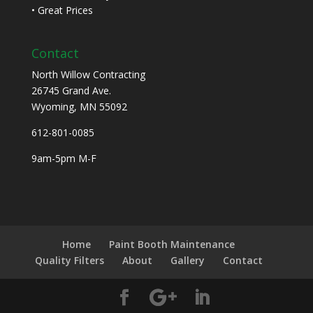
• Great Prices
Contact
North Willow Contracting
26745 Grand Ave.
Wyoming, MN 55092
612-801-0085
9am-5pm M-F
Home
Paint Booth Maintenance
Quality Filters
About
Gallery
Contact