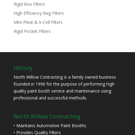
Rigid Box Filters
High Efficiency Bag Filters
Mini-Pleat & V-Cell Filters
Rigid Pocket Filters
History
North Willow Contracting is a family owned business
founded in 1996 for the purpose of performing high
quality paint booth service and maintenance using
professional and successful methods.
North Willow Contracting
• Maintains Automotive Paint Booths
• Provides Quality Filters