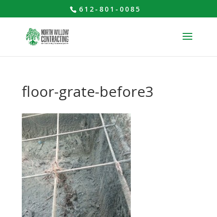
612-801-0085
floor-grate-before3