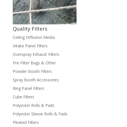
Quality Filters
Ceiling Diffusion Media
Intake Panel Filters
Overspray Exhaust Filters
Pre-Filter Bags & Other
Powder Booth Filters
Spray Booth Accessories
Ring Panel Filters
Cube Filters
Polyester Rolls & Pads
Polyester Sleeve Rolls & Pads
Pleated Filters