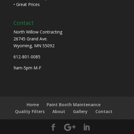
• Great Prices
Contact
North Willow Contracting
26745 Grand Ave.
Wyoming, MN 55092
612-801-0085
9am-5pm M-F
Home
Paint Booth Maintenance
Quality Filters
About
Gallery
Contact