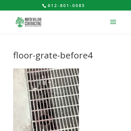
612-801-0085
floor-grate-before4