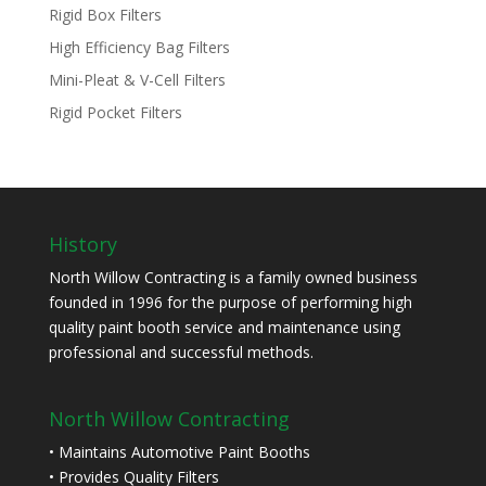
Rigid Box Filters
High Efficiency Bag Filters
Mini-Pleat & V-Cell Filters
Rigid Pocket Filters
History
North Willow Contracting is a family owned business
founded in 1996 for the purpose of performing high
quality paint booth service and maintenance using
professional and successful methods.
North Willow Contracting
• Maintains Automotive Paint Booths
• Provides Quality Filters