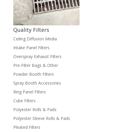
Quality Filters
Ceiling Diffusion Media
Intake Panel Filters
Overspray Exhaust Filters
Pre-Filter Bags & Other
Powder Booth Filters
Spray Booth Accessories
Ring Panel Filters
Cube Filters
Polyester Rolls & Pads
Polyester Sleeve Rolls & Pads
Pleated Filters