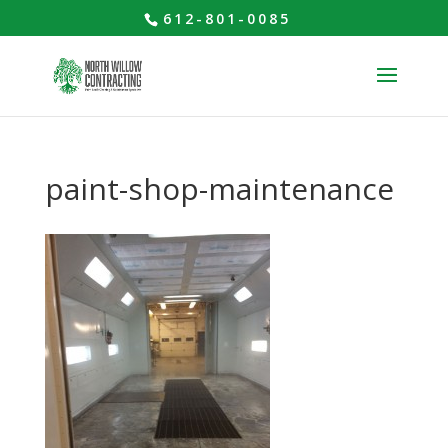
612-801-0085
paint-shop-maintenance