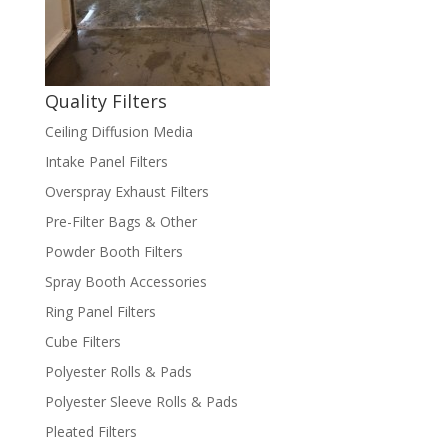
Quality Filters
Ceiling Diffusion Media
Intake Panel Filters
Overspray Exhaust Filters
Pre-Filter Bags & Other
Powder Booth Filters
Spray Booth Accessories
Ring Panel Filters
Cube Filters
Polyester Rolls & Pads
Polyester Sleeve Rolls & Pads
Pleated Filters