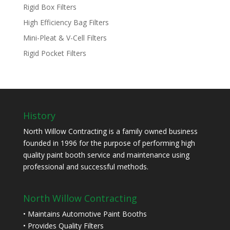
Rigid Box Filters
High Efficiency Bag Filters
Mini-Pleat & V-Cell Filters
Rigid Pocket Filters
History
North Willow Contracting is a family owned business
founded in 1996 for the purpose of performing high
quality paint booth service and maintenance using
professional and successful methods.
North Willow Contracting
• Maintains Automotive Paint Booths
• Provides Quality Filters