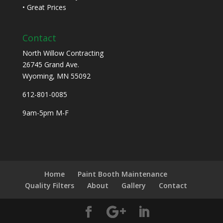
• Great Prices
Contact
North Willow Contracting
26745 Grand Ave.
Wyoming, MN 55092
612-801-0085
9am-5pm M-F
Home
Paint Booth Maintenance
Quality Filters
About
Gallery
Contact