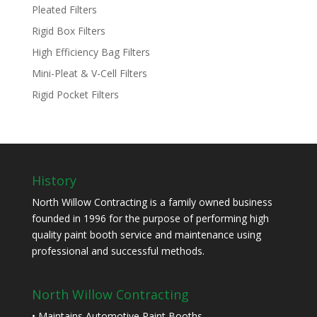
Pleated Filters
Rigid Box Filters
High Efficiency Bag Filters
Mini-Pleat & V-Cell Filters
Rigid Pocket Filters
History
North Willow Contracting is a family owned business
founded in 1996 for the purpose of performing high
quality paint booth service and maintenance using
professional and successful methods.
North Willow Contracting
• Maintains Automotive Paint Booths