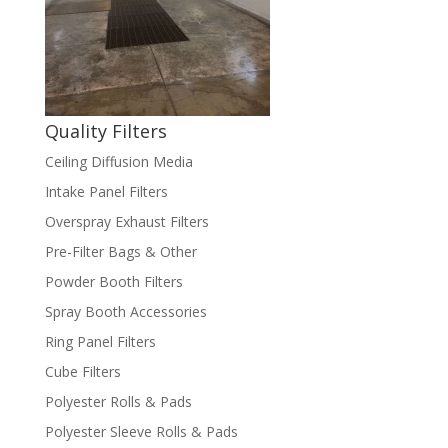
Quality Filters
Ceiling Diffusion Media
Intake Panel Filters
Overspray Exhaust Filters
Pre-Filter Bags & Other
Powder Booth Filters
Spray Booth Accessories
Ring Panel Filters
Cube Filters
Polyester Rolls & Pads
Polyester Sleeve Rolls & Pads