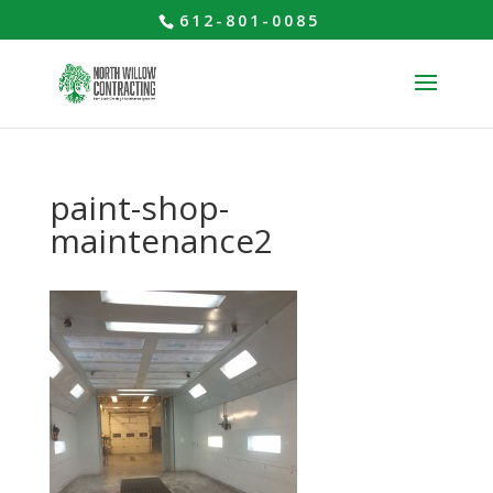
612-801-0085
paint-shop-
maintenance2