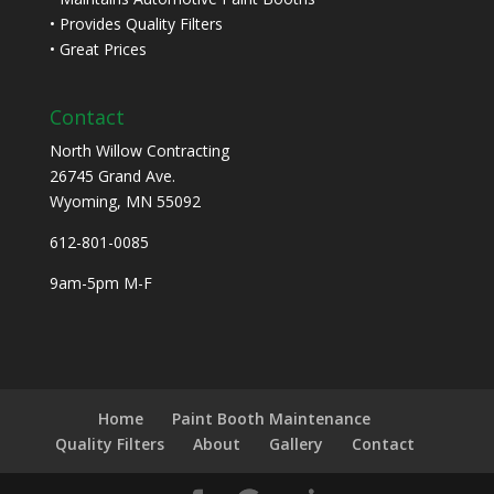
• Provides Quality Filters
• Great Prices
Contact
North Willow Contracting
26745 Grand Ave.
Wyoming, MN 55092
612-801-0085
9am-5pm M-F
Home
Paint Booth Maintenance
Quality Filters
About
Gallery
Contact