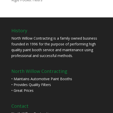
History
North Willow Contracting is a family owned business
founded in 1996 for the purpose of performing high
quality paint booth service and maintenance using
professional and successful methods.
North Willow Contracting
• Maintains Automotive Paint Booths
• Provides Quality Filters
• Great Prices
Contact