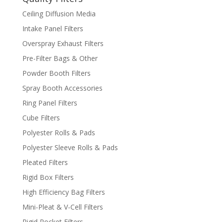
Ceiling Diffusion Media
Intake Panel Filters
Overspray Exhaust Filters
Pre-Filter Bags & Other
Powder Booth Filters
Spray Booth Accessories
Ring Panel Filters
Cube Filters
Polyester Rolls & Pads
Polyester Sleeve Rolls & Pads
Pleated Filters
Rigid Box Filters
High Efficiency Bag Filters
Mini-Pleat & V-Cell Filters
Rigid Pocket Filters