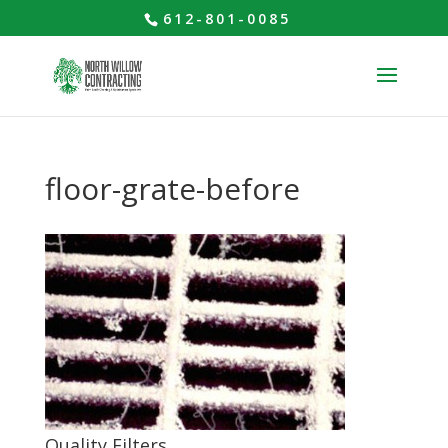
612-801-0085
floor-grate-before
Quality Filters