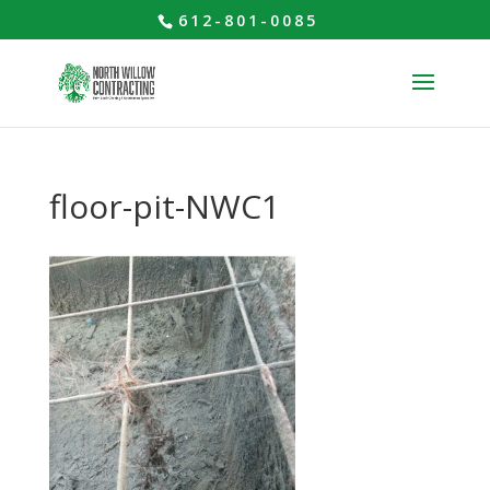
612-801-0085
floor-pit-NWC1