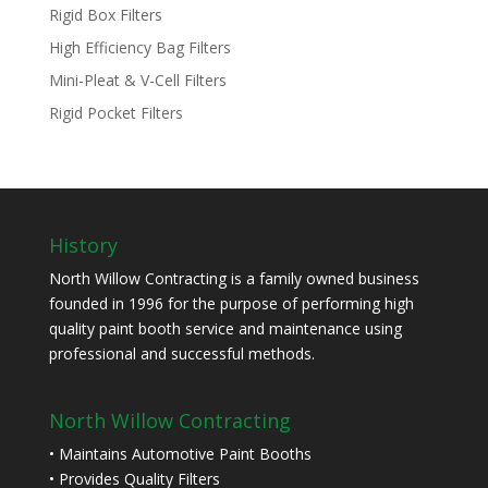
Rigid Box Filters
High Efficiency Bag Filters
Mini-Pleat & V-Cell Filters
Rigid Pocket Filters
History
North Willow Contracting is a family owned business
founded in 1996 for the purpose of performing high
quality paint booth service and maintenance using
professional and successful methods.
North Willow Contracting
• Maintains Automotive Paint Booths
• Provides Quality Filters