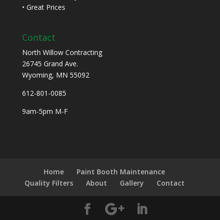
• Great Prices
Contact
North Willow Contracting
26745 Grand Ave.
Wyoming, MN 55092
612-801-0085
9am-5pm M-F
Home
Paint Booth Maintenance
Quality Filters
About
Gallery
Contact