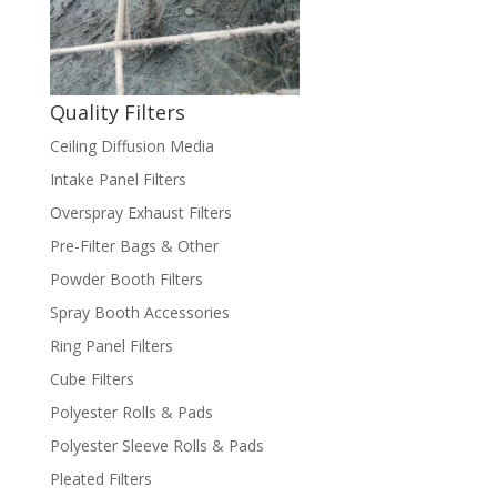
Quality Filters
Ceiling Diffusion Media
Intake Panel Filters
Overspray Exhaust Filters
Pre-Filter Bags & Other
Powder Booth Filters
Spray Booth Accessories
Ring Panel Filters
Cube Filters
Polyester Rolls & Pads
Polyester Sleeve Rolls & Pads
Pleated Filters