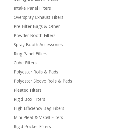
Intake Panel Filters
Overspray Exhaust Filters
Pre-Filter Bags & Other
Powder Booth Filters
Spray Booth Accessories
Ring Panel Filters
Cube Filters
Polyester Rolls & Pads
Polyester Sleeve Rolls & Pads
Pleated Filters
Rigid Box Filters
High Efficiency Bag Filters
Mini-Pleat & V-Cell Filters
Rigid Pocket Filters