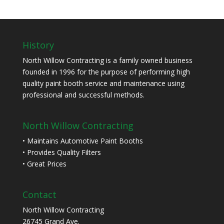
History
North Willow Contracting is a family owned business
founded in 1996 for the purpose of performing high
quality paint booth service and maintenance using
professional and successful methods.
North Willow Contracting
• Maintains Automotive Paint Booths
• Provides Quality Filters
• Great Prices
Contact
North Willow Contracting
26745 Grand Ave.