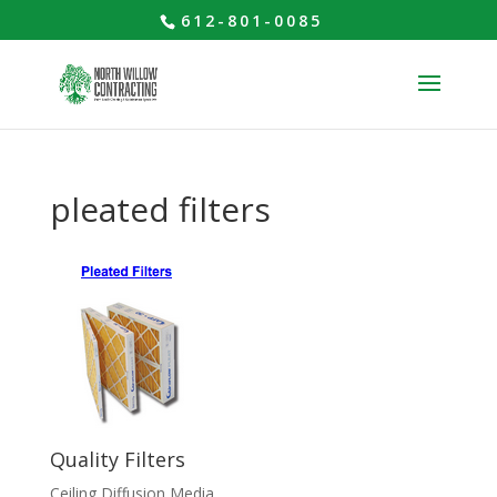
612-801-0085
pleated filters
Quality Filters
Ceiling Diffusion Media