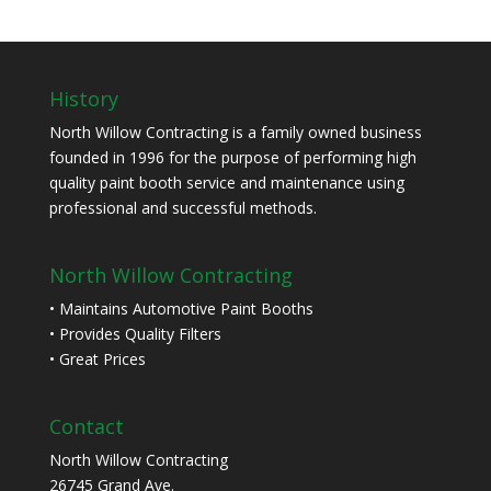
History
North Willow Contracting is a family owned business
founded in 1996 for the purpose of performing high
quality paint booth service and maintenance using
professional and successful methods.
North Willow Contracting
• Maintains Automotive Paint Booths
• Provides Quality Filters
• Great Prices
Contact
North Willow Contracting
26745 Grand Ave.