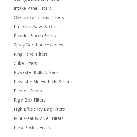
Intake Panel Filters
Overspray Exhaust Filters
Pre-Filter Bags & Other
Powder Booth Filters
Spray Booth Accessories
Ring Panel Filters
Cube Filters
Polyester Rolls & Pads
Polyester Sleeve Rolls & Pads
Pleated Filters
Rigid Box Filters
High Efficiency Bag Filters
Mini-Pleat & V-Cell Filters
Rigid Pocket Filters