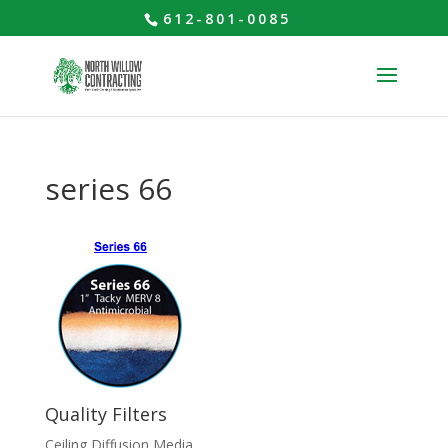
612-801-0085
series 66
Quality Filters
Ceiling Diffusion Media