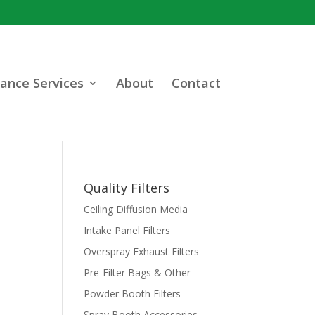
ance Services
About
Contact
Quality Filters
Ceiling Diffusion Media
Intake Panel Filters
Overspray Exhaust Filters
Pre-Filter Bags & Other
Powder Booth Filters
Spray Booth Accessories