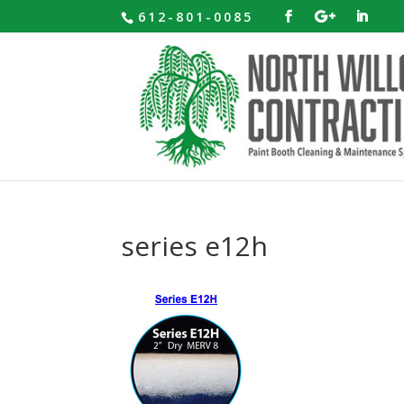
612-801-0085
series e12h