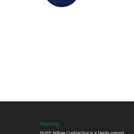
History
North Willow Contracting is a family owned