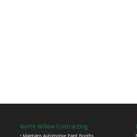
North Willow Contracting
• Maintains Automotive Paint Booths