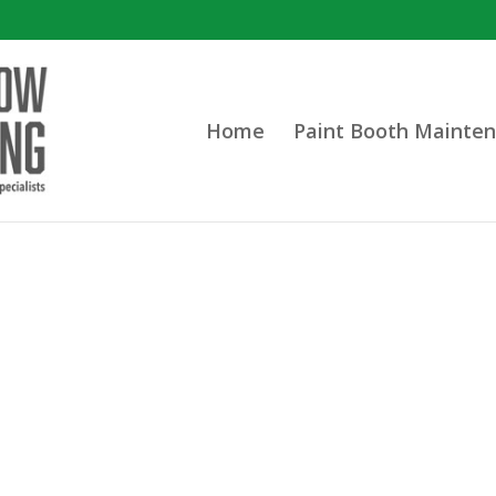
Home
Paint Booth Mainten