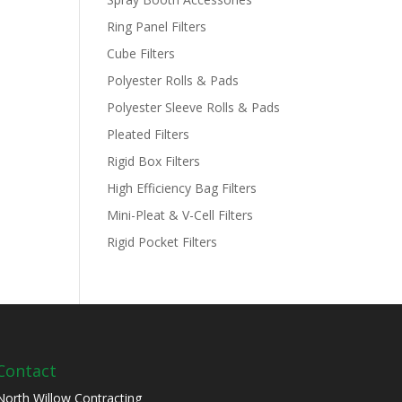
Ring Panel Filters
Cube Filters
Polyester Rolls & Pads
Polyester Sleeve Rolls & Pads
Pleated Filters
Rigid Box Filters
High Efficiency Bag Filters
Mini-Pleat & V-Cell Filters
Rigid Pocket Filters
Contact
North Willow Contracting