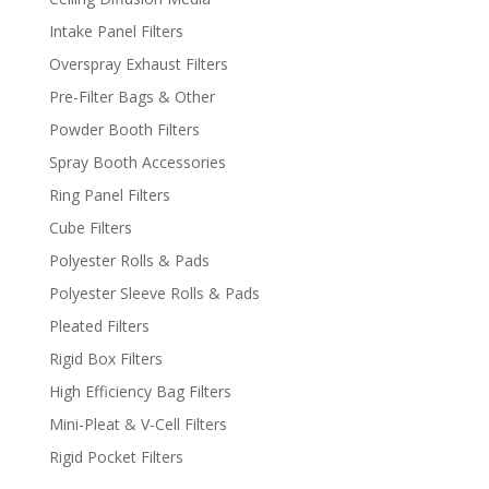
Intake Panel Filters
Overspray Exhaust Filters
Pre-Filter Bags & Other
Powder Booth Filters
Spray Booth Accessories
Ring Panel Filters
Cube Filters
Polyester Rolls & Pads
Polyester Sleeve Rolls & Pads
Pleated Filters
Rigid Box Filters
High Efficiency Bag Filters
Mini-Pleat & V-Cell Filters
Rigid Pocket Filters