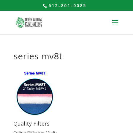
612-801-0085
series mv8t
Quality Filters
Ceiling Diffusion Media