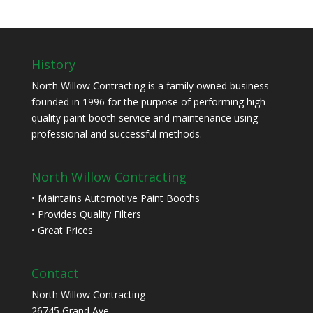
History
North Willow Contracting is a family owned business
founded in 1996 for the purpose of performing high
quality paint booth service and maintenance using
professional and successful methods.
North Willow Contracting
• Maintains Automotive Paint Booths
• Provides Quality Filters
• Great Prices
Contact
North Willow Contracting
26745 Grand Ave.