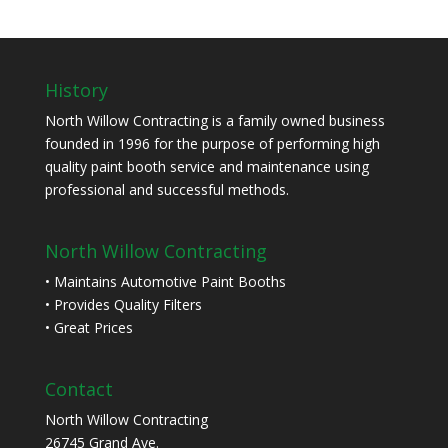
History
North Willow Contracting is a family owned business
founded in 1996 for the purpose of performing high
quality paint booth service and maintenance using
professional and successful methods.
North Willow Contracting
• Maintains Automotive Paint Booths
• Provides Quality Filters
• Great Prices
Contact
North Willow Contracting
26745 Grand Ave.