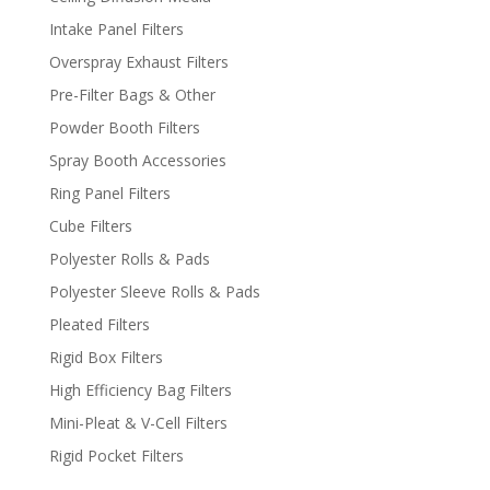
Intake Panel Filters
Overspray Exhaust Filters
Pre-Filter Bags & Other
Powder Booth Filters
Spray Booth Accessories
Ring Panel Filters
Cube Filters
Polyester Rolls & Pads
Polyester Sleeve Rolls & Pads
Pleated Filters
Rigid Box Filters
High Efficiency Bag Filters
Mini-Pleat & V-Cell Filters
Rigid Pocket Filters