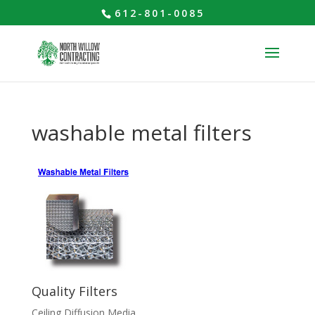
612-801-0085
washable metal filters
Quality Filters
Ceiling Diffusion Media