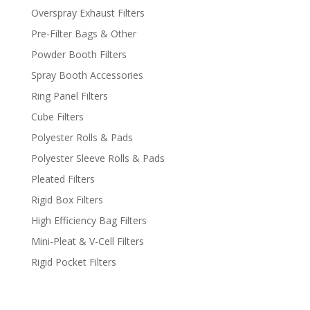
Overspray Exhaust Filters
Pre-Filter Bags & Other
Powder Booth Filters
Spray Booth Accessories
Ring Panel Filters
Cube Filters
Polyester Rolls & Pads
Polyester Sleeve Rolls & Pads
Pleated Filters
Rigid Box Filters
High Efficiency Bag Filters
Mini-Pleat & V-Cell Filters
Rigid Pocket Filters