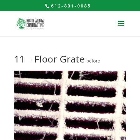
612-801-0085
11 – Floor Grate
before