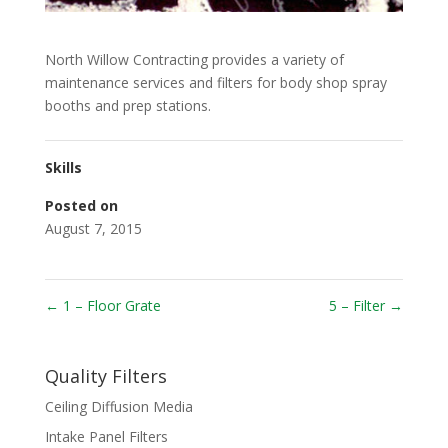
North Willow Contracting provides a variety of
maintenance services and filters for body shop spray
booths and prep stations.
Skills
Posted on
August 7, 2015
←
1 – Floor Grate
5 – Filter
→
Quality Filters
Ceiling Diffusion Media
Intake Panel Filters