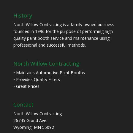
History
North Willow Contracting is a family owned business
founded in 1996 for the purpose of performing high
quality paint booth service and maintenance using
professional and successful methods.
North Willow Contracting
• Maintains Automotive Paint Booths
• Provides Quality Filters
• Great Prices
Contact
North Willow Contracting
26745 Grand Ave.
Wyoming, MN 55092