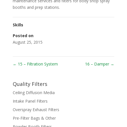
maintenance services and filters for body shop spray
booths and prep stations.
Skills
Posted on
August 25, 2015
←
15 – Filtration System
16 – Damper
→
Quality Filters
Ceiling Diffusion Media
Intake Panel Filters
Overspray Exhaust Filters
Pre-Filter Bags & Other
Powder Booth Filters