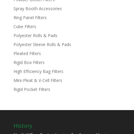
Spray Booth Accessories
Ring Panel Filters
Cube Filters
Polyester Rolls & Pads
Polyester Sleeve Rolls & Pads
Pleated Filters
Rigid Box Filters
High Efficiency Bag Filters
Mini-Pleat & V-Cell Filters
Rigid Pocket Filters
History