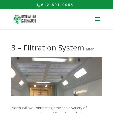
612-801-0085
3 – Filtration System
after
North Willow Contracting provides a variety of