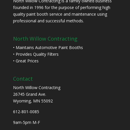
North Willow Contracting is a family owned business
founded in 1996 for the purpose of performing high
quality paint booth service and maintenance using
professional and successful methods.
North Willow Contracting
• Maintains Automotive Paint Booths
• Provides Quality Filters
• Great Prices
Contact
North Willow Contracting
26745 Grand Ave.
Wyoming, MN 55092
612-801-0085
9am-5pm M-F