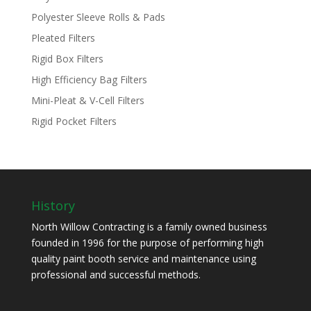
Polyester Sleeve Rolls & Pads
Pleated Filters
Rigid Box Filters
High Efficiency Bag Filters
Mini-Pleat & V-Cell Filters
Rigid Pocket Filters
History
North Willow Contracting is a family owned business
founded in 1996 for the purpose of performing high
quality paint booth service and maintenance using
professional and successful methods.