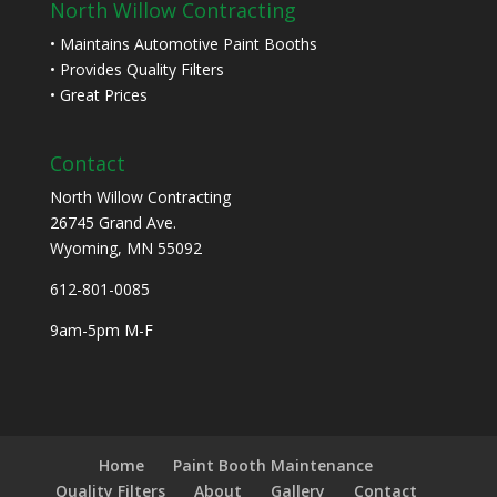
North Willow Contracting
• Maintains Automotive Paint Booths
• Provides Quality Filters
• Great Prices
Contact
North Willow Contracting
26745 Grand Ave.
Wyoming, MN 55092
612-801-0085
9am-5pm M-F
Home
Paint Booth Maintenance
Quality Filters
About
Gallery
Contact