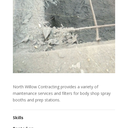
North Willow Contracting provides a variety of
maintenance services and filters for body shop spray
booths and prep stations.
Skills