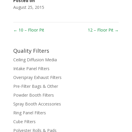
Posted on
August 25, 2015
←
10 – Floor Pit
12 – Floor Pit
→
Quality Filters
Ceiling Diffusion Media
Intake Panel Filters
Overspray Exhaust Filters
Pre-Filter Bags & Other
Powder Booth Filters
Spray Booth Accessories
Ring Panel Filters
Cube Filters
Polyester Rolls & Pads