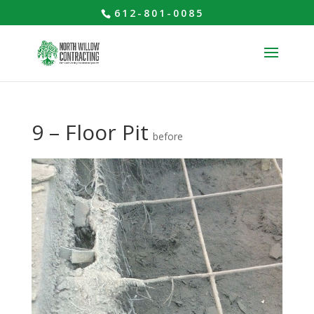
612-801-0085
9 – Floor Pit
before