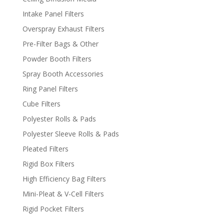
Intake Panel Filters
Overspray Exhaust Filters
Pre-Filter Bags & Other
Powder Booth Filters
Spray Booth Accessories
Ring Panel Filters
Cube Filters
Polyester Rolls & Pads
Polyester Sleeve Rolls & Pads
Pleated Filters
Rigid Box Filters
High Efficiency Bag Filters
Mini-Pleat & V-Cell Filters
Rigid Pocket Filters