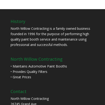
History
North Willow Contracting is a family owned business
founded in 1996 for the purpose of performing high
quality paint booth service and maintenance using
professional and successful methods.
North Willow Contracting
• Maintains Automotive Paint Booths
• Provides Quality Filters
• Great Prices
Contact
North Willow Contracting
26745 Grand Ave.