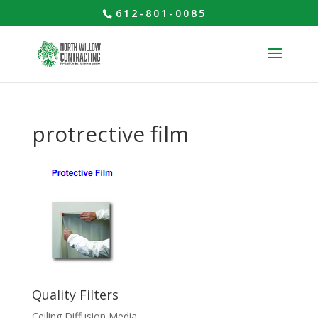
612-801-0085
protrective film
Quality Filters
Ceiling Diffusion Media